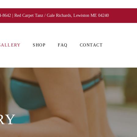
4-8642 | Red Carpet Tanz / Gale Richards, Lewiston ME 04240
GALLERY
SHOP
FAQ
CONTACT
RY