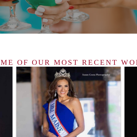
OME OF OUR MOST RECENT WO