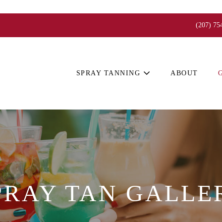
(207) 75
SPRAY TANNING
ABOUT
PRAY TAN GALLE