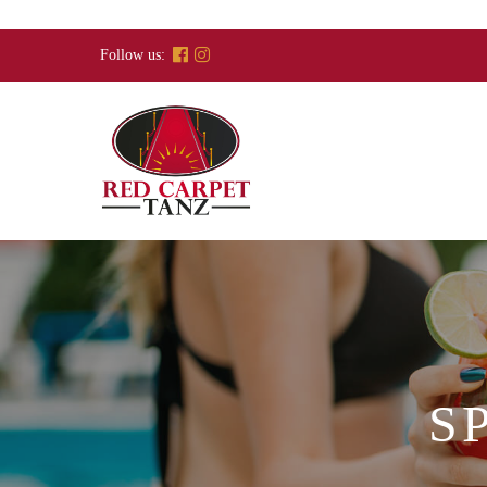
Skip
to
Follow us:
content
S